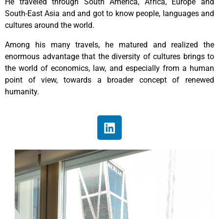
He traveled through South America, Africa, Europe and
South-East Asia and and got to know people, languages and
cultures around the world.
Among his many travels, he matured and realized the
enormous advantage that the diversity of cultures brings to
the world of economics, law, and especially from a human
point of view, towards a broader concept of renewed
humanity.