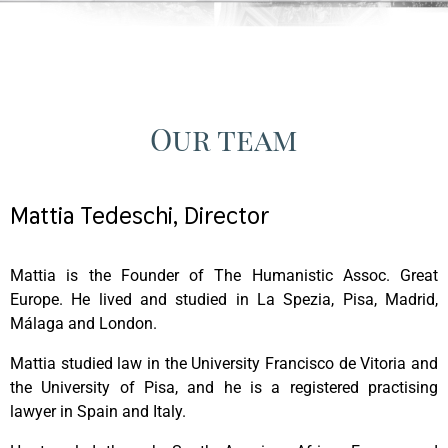
Our team
Mattia Tedeschi, Director
Mattia is the Founder of The Humanistic Assoc. Great
Europe. He lived and studied in La Spezia, Pisa, Madrid,
Málaga and London.
Mattia studied law in the University Francisco de Vitoria and
the University of Pisa, and he is a registered practising
lawyer in Spain and Italy.