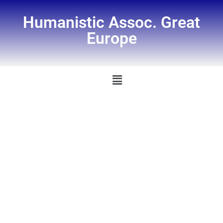
Humanistic Assoc. Great
Europe